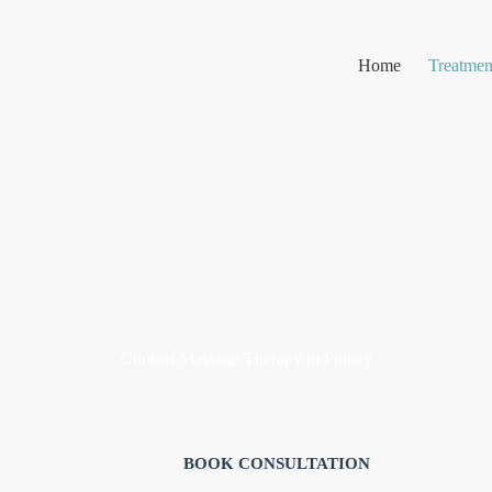
Home
Treatmen
Clinical Massage Therapy in Putney
ecovery
,
chronic pain,
and
mobility support,
tailored to your specifi
BOOK CONSULTATION