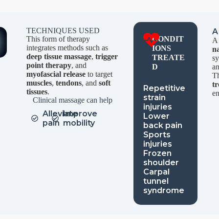
TECHNIQUES USED
A
This form of therapy
CONDIT
A 
integrates methods such as
IONS
n
deep tissue massage
,
trigger
TREATE
s
point therapy
, and
D
a
myofascial release
to target
Th
muscles
,
tendons
, and
soft
t
Repetitive
tissues
.
en
strain
Clinical massage can help
injuries
Alleviate
Improve
Lower
pain
mobility
back pain
Sports
injuries
Frozen
shoulder
Carpal
tunnel
syndrome