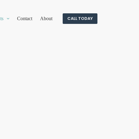
CALL TODAY
ts
Contact
About
c needs.