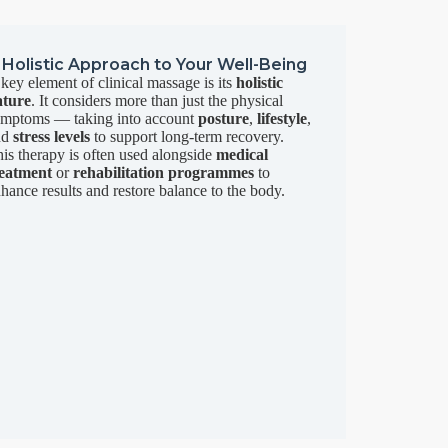
 Holistic Approach to Your Well-Being
key element of clinical massage is its
holistic
ature
. It considers more than just the physical
ymptoms — taking into account
posture
,
lifestyle
,
nd
stress levels
to support long-term recovery.
is therapy is often used alongside
medical
reatment
or
rehabilitation programmes
to
hance results and restore balance to the body.