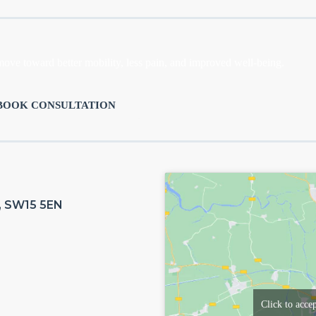
move toward better mobility, less pain, and improved well-being.
BOOK CONSULTATION
n, SW15 5EN
Click to acce