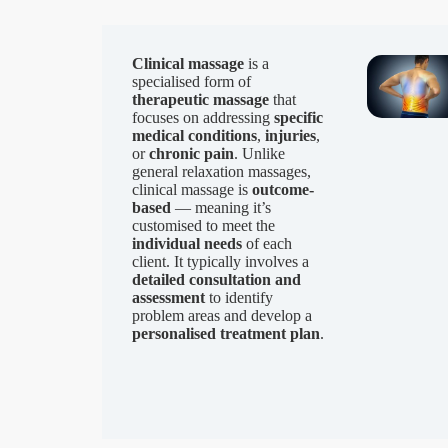
Clinical massage
is a
specialised form of
therapeutic massage
that
focuses on addressing
specific
medical conditions
,
injuries
,
or
chronic pain
. Unlike
general relaxation massages,
clinical massage is
outcome-
based
— meaning it’s
customised to meet the
individual needs
of each
client. It typically involves a
detailed consultation and
assessment
to identify
problem areas and develop a
personalised treatment plan
.