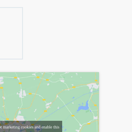
pt marketing cookies and enable this