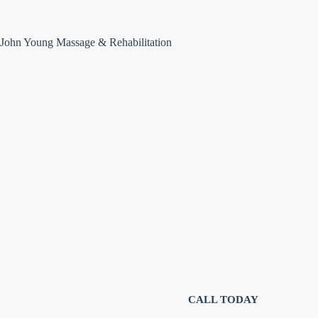
John Young Massage & Rehabilitation
Targeted therapeutic massage for
injury r
CALL TODAY