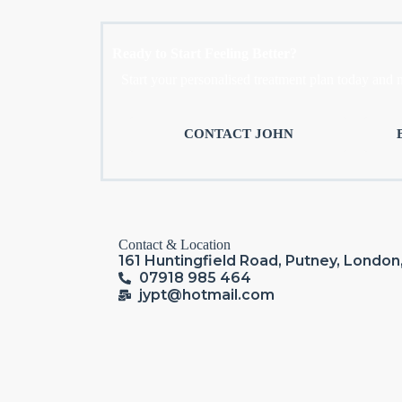
Ready to Start Feeling Better?
Start your personalised treatment plan today and 
CONTACT JOHN
Contact & Location
161 Huntingfield Road, Putney, Londo
07918 985 464
jypt@hotmail.com